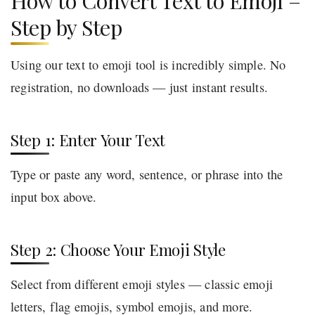
How to Convert Text to Emoji –
Step by Step
Using our text to emoji tool is incredibly simple. No
registration, no downloads — just instant results.
Step 1: Enter Your Text
Type or paste any word, sentence, or phrase into the
input box above.
Step 2: Choose Your Emoji Style
Select from different emoji styles — classic emoji
letters, flag emojis, symbol emojis, and more.