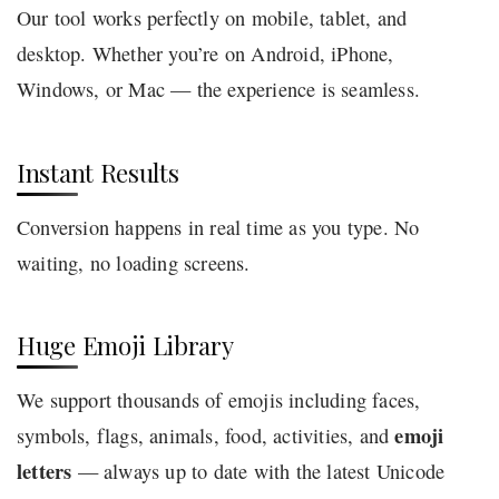
Our tool works perfectly on mobile, tablet, and
desktop. Whether you’re on Android, iPhone,
Windows, or Mac — the experience is seamless.
Instant Results
Conversion happens in real time as you type. No
waiting, no loading screens.
Huge Emoji Library
We support thousands of emojis including faces,
emoji
symbols, flags, animals, food, activities, and
letters
— always up to date with the latest Unicode