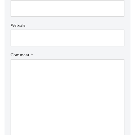
Website
Comment
*