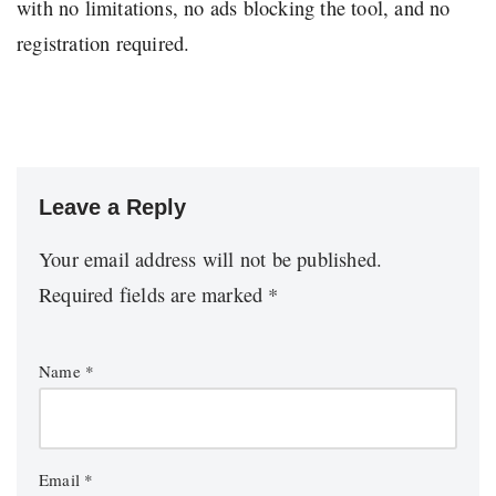
with no limitations, no ads blocking the tool, and no
registration required.
Leave a Reply
Your email address will not be published.
Required fields are marked
*
Name
*
Email
*