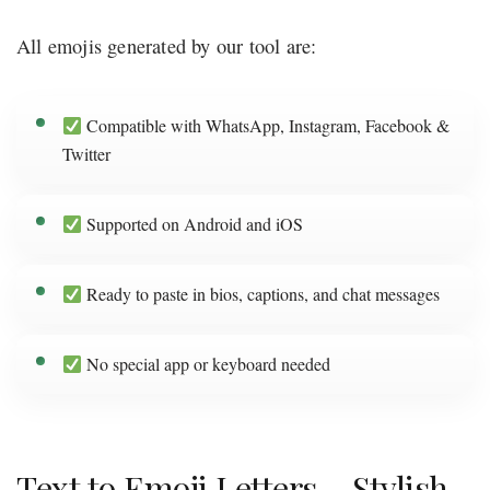
All emojis generated by our tool are:
Compatible with WhatsApp, Instagram, Facebook &
Twitter
Supported on Android and iOS
Ready to paste in bios, captions, and chat messages
No special app or keyboard needed
Text to Emoji Letters – Stylish