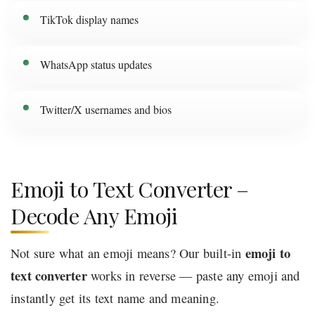
TikTok display names
WhatsApp status updates
Twitter/X usernames and bios
Emoji to Text Converter –
Decode Any Emoji
emoji to
Not sure what an emoji means? Our built-in
text converter
works in reverse — paste any emoji and
instantly get its text name and meaning.