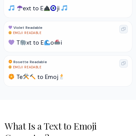
ext to E
ji
Violet Readable
EMOJI READABLE
T
xt to E
o
i
Rosette Readable
EMOJI READABLE
Te
to Emoj
What Is a Text to Emoji