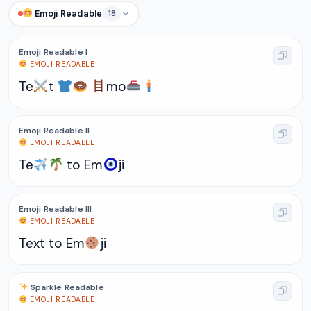
Emoji Readable
18
Emoji Readable I
EMOJI READABLE
Te
t
mo
Emoji Readable II
EMOJI READABLE
Te
to Em
ji
Emoji Readable III
EMOJI READABLE
Text to Em
ji
Sparkle Readable
EMOJI READABLE