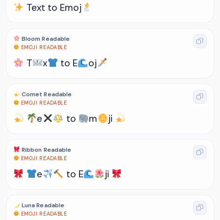
Text to Emoj
Bloom Readable
EMOJI READABLE
T
x
to E
oj
Comet Readable
EMOJI READABLE
e
to
m
ji
Ribbon Readable
EMOJI READABLE
e
to E
ji
Luna Readable
EMOJI READABLE