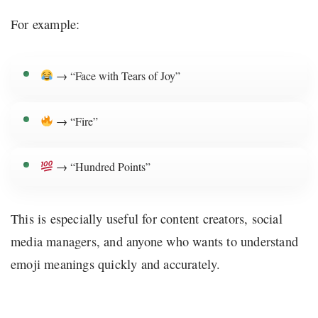
For example:
→ “Face with Tears of Joy”
→ “Fire”
→ “Hundred Points”
This is especially useful for content creators, social
media managers, and anyone who wants to understand
emoji meanings quickly and accurately.