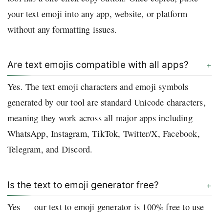
your text emoji into any app, website, or platform
without any formatting issues.
Are text emojis compatible with all apps?
Yes. The text emoji characters and emoji symbols
generated by our tool are standard Unicode characters,
meaning they work across all major apps including
WhatsApp, Instagram, TikTok, Twitter/X, Facebook,
Telegram, and Discord.
Is the text to emoji generator free?
Yes — our text to emoji generator is 100% free to use