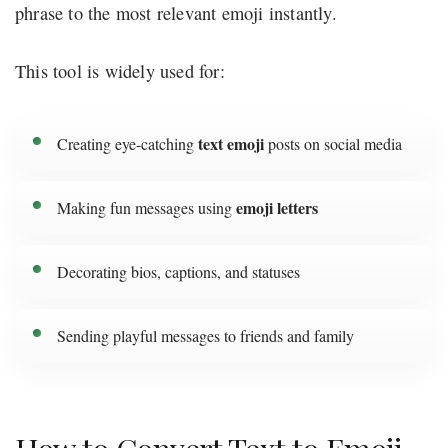
phrase to the most relevant emoji instantly.
This tool is widely used for:
text emoji
Creating eye-catching
posts on social media
emoji letters
Making fun messages using
Decorating bios, captions, and statuses
Sending playful messages to friends and family