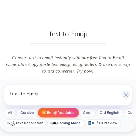
Text to Emoji
Convert text to emoji instantly with our free Text to Emoji
Generator. Copy paste text emoji, emoji letters & use our emoji
to text converter. Try now!
All
Cursive
Emoji Readable
Cool
Old English
Cut
꧁
Text Decoration
Gaming Mode
IG / FB Preview