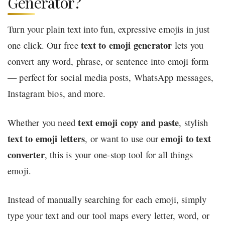
Generator?
Turn your plain text into fun, expressive emojis in just
text to emoji generator
one click. Our free
lets you
convert any word, phrase, or sentence into emoji form
— perfect for social media posts, WhatsApp messages,
Instagram bios, and more.
text emoji copy and paste
Whether you need
, stylish
text to emoji letters
emoji to text
, or want to use our
converter
, this is your one-stop tool for all things
emoji.
Instead of manually searching for each emoji, simply
type your text and our tool maps every letter, word, or