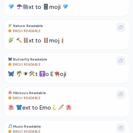
xt to
moji
Nature Readable
EMOJI READABLE
xt to
moj
Butterfly Readable
EMOJI READABLE
t
o E
oji
Hibiscus Readable
EMOJI READABLE
ext to Emo
Music Readable
EMOJI READABLE