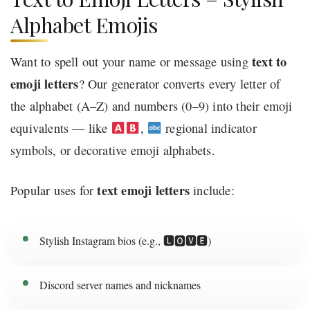
Alphabet Emojis
text to
Want to spell out your name or message using
emoji letters
? Our generator converts every letter of
the alphabet (A–Z) and numbers (0–9) into their emoji
equivalents — like
,
regional indicator
symbols, or decorative emoji alphabets.
text emoji letters
Popular uses for
include:
Stylish Instagram bios (e.g., 🅻🅾🆅🅴)
Discord server names and nicknames