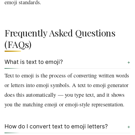
emoji standards.
Frequently Asked Questions
(FAQs)
What is text to emoji?
Text to emoji is the process of converting written words
or letters into emoji symbols. A text to emoji generator
does this automatically — you type text, and it shows
you the matching emoji or emoji-style representation.
How do I convert text to emoji letters?