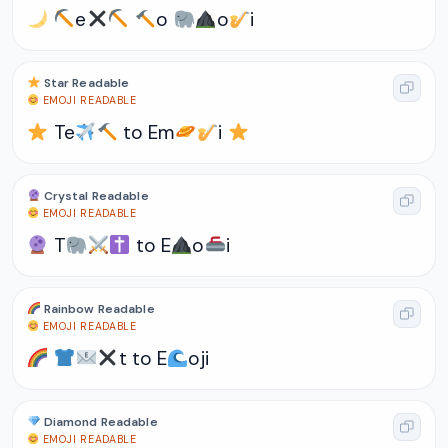
e
o
o
i
Star Readable
EMOJI READABLE
Te
to Em
i
Crystal Readable
EMOJI READABLE
T
to E
o
i
Rainbow Readable
EMOJI READABLE
t to E
oji
Diamond Readable
EMOJI READABLE