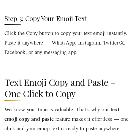
Step 3: Copy Your Emoji Text
Click the Copy button to copy your text emoji instantly.
Paste it anywhere — WhatsApp, Instagram, Twitter/X,
Facebook, or any messaging app.
Text Emoji Copy and Paste –
One Click to Copy
text
We know your time is valuable. That’s why our
emoji copy and paste
feature makes it effortless — one
click and your emoji text is ready to paste anywhere.