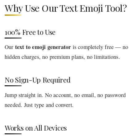
Why Use Our Text Emoji Tool?
100% Free to Use
text to emoji generator
Our
is completely free — no
hidden charges, no premium plans, no limitations.
No Sign-Up Required
Jump straight in. No account, no email, no password
needed. Just type and convert.
Works on All Devices