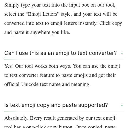
Simply type your text into the input box on our tool,
select the “Emoji Letters” style, and your text will be
converted into text to emoji letters instantly. Click copy
and paste it anywhere you like.
Can I use this as an emoji to text converter?
Yes! Our tool works both ways. You can use the emoji
to text converter feature to paste emojis and get their
official Unicode text name and meaning.
Is text emoji copy and paste supported?
Absolutely. Every result generated by our text emoji
tool has a one-click copy button. Once copied, paste