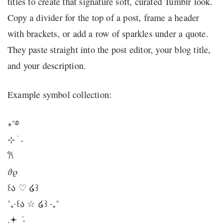
titles to create that signature soft, curated Tumblr look.
Copy a divider for the top of a post, frame a header
with brackets, or add a row of sparkles under a quote.
They paste straight into the post editor, your blog title,
and your description.
Example symbol collection:
⋆˚࿔
⊹ ࣪ ˖
𐙚
𝜗𝜚
꒰ა ♡ ໒꒱
˚₊‧꒰ა ☆ ໒꒱ ‧₊˚
.𖥔 ݁ ˖