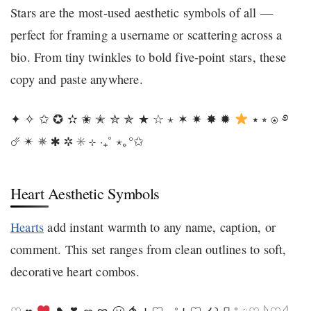
Stars are the most-used aesthetic symbols of all —
perfect for framing a username or scattering across a
bio. From tiny twinkles to bold five-point stars, these
copy and paste anywhere.
✦ ✧ ✩ ✪ ✫ ✬ ✭ ✮ ✯ ★ ☆ ⋆ ✶ ✷ ✸ ✹
⭑ ⭒ ⍟ ࿔
☄ ✴ ✵ ✱ ✲ ✳ ⊹ ‧₊˚ ⋆｡°✩
Heart Aesthetic Symbols
Hearts
add instant warmth to any name, caption, or
comment. This set ranges from clean outlines to soft,
decorative heart combos.