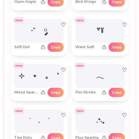
Open Angle
Bird Wings
Copy
Copy
new
new
♡
♡
·˚ ༘
꒷꒦
Soft Dot
Wave Soft
Copy
Copy
new
new
♡
♡
⊹ ⋆ ｡ ˚
𓂃
Mixed Sparkle
Pen Stroke
Copy
Copy
new
new
♡
♡
࣪ ˖ ࣪
˖⁺‧₊
Tiny Dots
Plus Sparkle
Copy
Copy