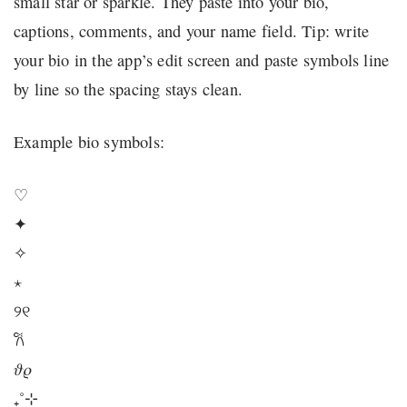
small star or sparkle. They paste into your bio,
captions, comments, and your name field. Tip: write
your bio in the app’s edit screen and paste symbols line
by line so the spacing stays clean.
Example bio symbols:
♡
✦
✧
⋆
୨୧
𐙚
𝜗𝜚
₊˚⊹