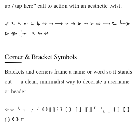
up / tap here” call to action with an aesthetic twist.
➶ ➷ ➴ ➵ ⤿ ↳ ↪ ⇢ ⟶ ➛ ➜ ➤ ⤳ ➢ ⇨ ⟿ ⮑ ╰┈➤
⊳ ⟴ : ̗̀➛ ⁀➷ ↬ ↫
Corner & Bracket Symbols
Brackets and corners frame a name or word so it stands
out — a clean, minimalist way to decorate a username
or header.
⟢ ⟣ ╰ ╮ ╭ ╯ ❪ ❫ ⟦ ⟧ ꒰ ꒱ 〔 〕 「 」 『 』 ⌜ ⌝ ⌞ ⌟ 〘 〙 【 】
⦅ ⦆ ❮ ❯ ⌗