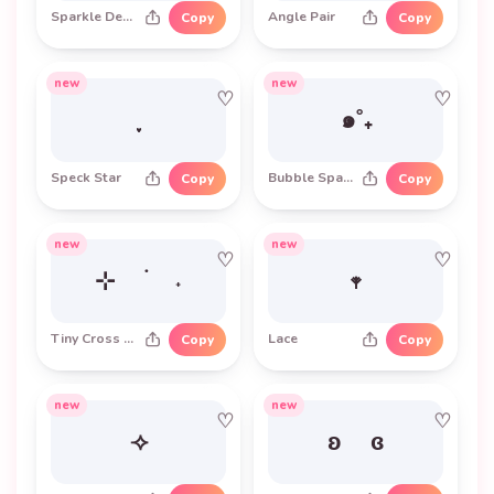
Sparkle Degree
Angle Pair
Copy
Copy
new
new
♡
♡
๑˚₊
Speck Star
Bubble Sparkle
Copy
Copy
new
new
♡
♡
⊹ ࣪ ˖
𖥧
Tiny Cross Sparkle
Lace
Copy
Copy
new
new
♡
♡
⟢
ʚ ɞ