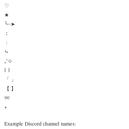
♡
★
╰┈➤
︰
﹕
⤷
₊˚⊹
꒰ ꒱
「 」
【 】
୨୧
⋆
Example Discord channel names: