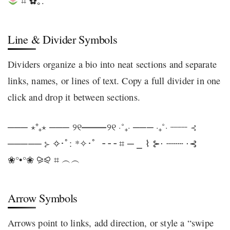
⌗ ✿｡.
Line & Divider Symbols
Dividers organize a bio into neat sections and separate
links, names, or lines of text. Copy a full divider in one
click and drop it between sections.
─── ⋆⁺₊⋆ ─── ୨୧━━━୨୧ ⋅˚₊‧ ─── ‧₊˚⋅ ┈┈┈ ⊰
───── ⊱ ✧･ﾟ: *✧･ﾟ ╶╶╶ ⌗ ─ ⎯ ⌇ ⊱⋅ ┄┄┄ ⋅⊰
❀°•°❀ ⪩⪨ ⌗ ︵︵
Arrow Symbols
Arrows point to links, add direction, or style a “swipe