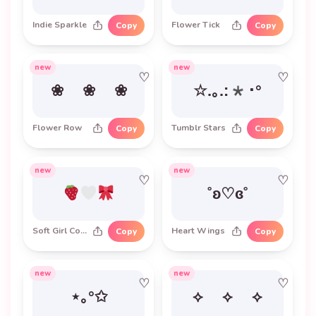
Indie Sparkle
Flower Tick
Copy
Copy
new
new
♡
♡
❀ ❀ ❀
☆.｡.:*･°
Flower Row
Tumblr Stars
Copy
Copy
new
new
♡
♡
˚ʚ♡ɞ˚
Soft Girl Combo
Heart Wings
Copy
Copy
new
new
♡
♡
⋆｡°✩
⟡ ⟡ ⟡