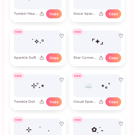
Tumblr Heart
Snow Sparkle
Copy
Copy
new
new
♡
♡
˙✧˖°
⌜✦⌟
Sparkle Soft
Star Corner Frame
Copy
Copy
new
new
♡
♡
⊹˚.⋆
☁︎ ⋆｡˚
Twinkle Dot
Cloud Sparkle
Copy
Copy
new
new
♡
♡
⊹ ࣪ ˖
✿ˎˊ˗