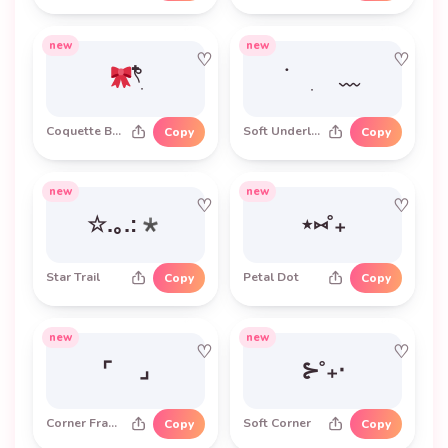
new
new
♡
♡
𓍢ִ໋
࣪ ׅ ﹏
Coquette Bow
Soft Underline
Copy
Copy
new
new
♡
♡
☆.｡.:*
⋆⑅˚₊
Star Trail
Petal Dot
Copy
Copy
new
new
♡
♡
⌜ ⌟
⊱˚₊‧
Corner Frame
Soft Corner
Copy
Copy