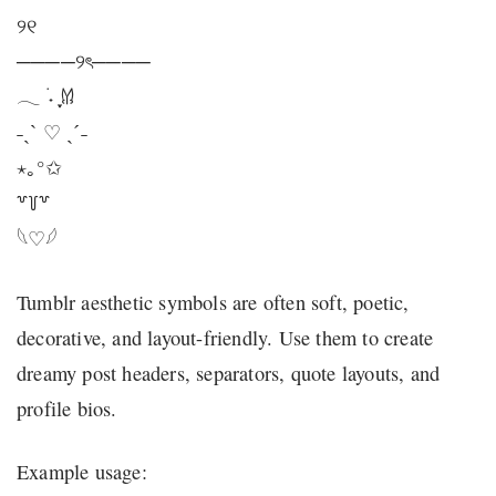
୨୧
────୨ৎ────
𓂃 ࣪˖ ִֶָ𐀔
˗ˏˋ ♡ ˎˊ˗
⋆｡°✩
꒷꒦꒷
𓆩♡𓆪
Tumblr aesthetic symbols are often soft, poetic,
decorative, and layout-friendly. Use them to create
dreamy post headers, separators, quote layouts, and
profile bios.
Example usage: