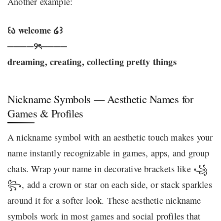
Another example:
꒰ა welcome ໒꒱
────୨ৎ────
dreaming, creating, collecting pretty things
Nickname Symbols — Aesthetic Names for
Games & Profiles
A nickname symbol with an aesthetic touch makes your
name instantly recognizable in games, apps, and group
chats. Wrap your name in decorative brackets like ꧁
꧂, add a crown or star on each side, or stack sparkles
around it for a softer look. These aesthetic nickname
symbols work in most games and social profiles that