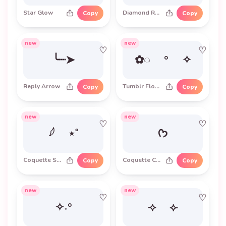
Star Glow
Diamond Row
Copy
Copy
new
new
♡
♡
╰┈➤
✿◌ ° ✧
Reply Arrow
Tumblr Flower
Copy
Copy
new
new
♡
♡
𓆪 ⋆˚
ᡣ𐭩
Coquette Sparkle
Coquette Cat
Copy
Copy
new
new
♡
♡
✧˖°
⟢ ⟣