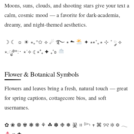
Moons, suns, clouds, and shooting stars give your text a
calm, cosmic mood — a favorite for dark-academia,
dreamy, and night-themed aesthetics.
☽ ☾ ☼ ☀ ⋆｡°✩ ⟡ ☄ ࿐ ⭒ ☁
✦ ⋆⭒˚｡⋆ ⊹ ˚ ༘ ⟡
⋆.ೃ࿔*:･ ⋆˙⟡ ☾⋆⁺₊ ✦ ₊˚ʚ
Flower & Botanical Symbols
Flowers and leaves bring a fresh, natural touch — great
for spring captions, cottagecore bios, and soft
usernames.
✿ ❀ ❁ ✾ ❃ ❋ ⚘ ☘ ✽ ❉ ❅ 꽃 ⌗ 𓆸 𖥧 ⌘ ୨୧ ✻ ❆ 𓂃