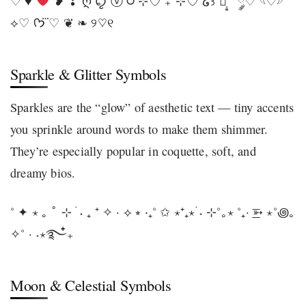
♡ ♥
❥ ❣ ღ ꨄ ⓥ ⥀ ⊹♡ ₊˚⊹♡ ໒꒱ ♡̩͙ ˚ ༘♡ 𓆩♡𓆪
⟡♡ ᡣ𐭩 ♡⃛ ❦ ❧ ୨♡୧
Sparkle & Glitter Symbols
Sparkles are the “glow” of aesthetic text — tiny accents
you sprinkle around words to make them shimmer.
They’re especially popular in coquette, soft, and
dreamy bios.
˚ ✦ ⋆ ｡ ﾟ ⊹ ࣪ ˖ ₊ ⁺ ✧ · ⟡ ⭒ ‧₊˚ ✩ ⋆⁺₊⋆ ࣪˖ ⊹˚｡⋆ ˚₊· ͟͟͞➳ ⋆˚꩜｡
✧˚ · ˖⋆࿐໋₊
Moon & Celestial Symbols