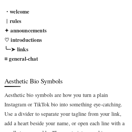
・welcome
︱rules
✦ announcements
♡ introductions
╰┈➤ links
⌗ general-chat
Aesthetic Bio Symbols
Aesthetic bio symbols are how you turn a plain
Instagram or TikTok bio into something eye-catching.
Use a divider to separate your tagline from your link,
add a heart beside your name, or open each line with a