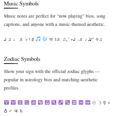
Music Symbols
Music notes are perfect for “now playing” bios, song
captions, and anyone with a music-themed aesthetic.
♪ ♫ ♩ ♬ ♭ ♮ ♯
ᯤ ⨾♬ ♫₊˚ ⋆♪ ˖♬ 𝆕 𝅘𝅥𝅮 ♪⁺ ✧♫
Zodiac Symbols
Show your sign with the official zodiac glyphs —
popular in astrology bios and matching-aesthetic
profiles.
☉ ☽ ☿ ♀
♁ ♂ ♃ ♄