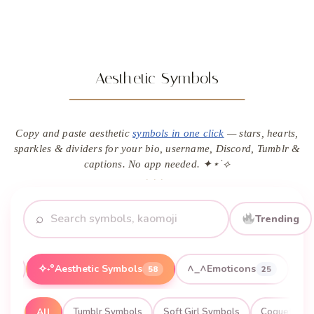
Aesthetic Symbols
Copy and paste aesthetic
symbols in one click
— stars, hearts,
sparkles & dividers for your bio, username, Discord, Tumblr &
captions. No app needed. ✦⋆˙⟡
⌕
Trending
✧˖°
^_^
Aesthetic Symbols
Emoticons
20
58
25
All
Tumblr Symbols
Soft Girl Symbols
Coquette S