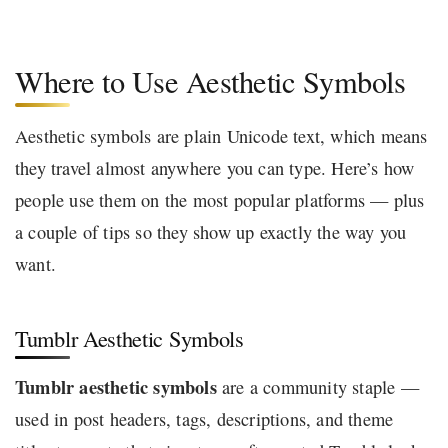
Where to Use Aesthetic Symbols
Aesthetic symbols are plain Unicode text, which means
they travel almost anywhere you can type. Here’s how
people use them on the most popular platforms — plus
a couple of tips so they show up exactly the way you
want.
Tumblr Aesthetic Symbols
Tumblr aesthetic symbols
are a community staple —
used in post headers, tags, descriptions, and theme