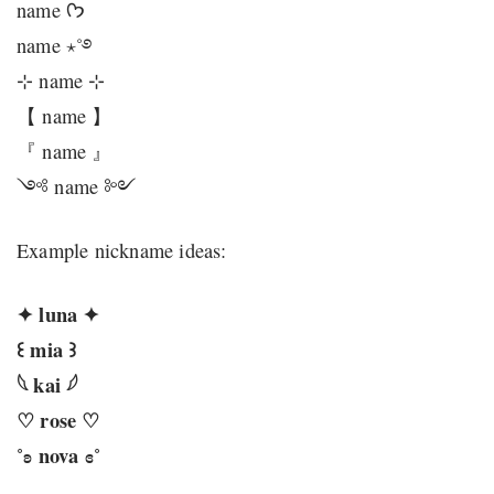
name ᡣ𐭩
name ⋆˚࿔
⊹ name ⊹
【 name 】
『 name 』
༺ name ༻
Example nickname ideas:
✦ luna ✦
꒰ mia ꒱
𓆩 kai 𓆪
♡ rose ♡
˚ʚ nova ɞ˚