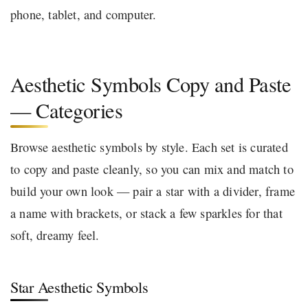
phone, tablet, and computer.
Aesthetic Symbols Copy and Paste
— Categories
Browse aesthetic symbols by style. Each set is curated
to copy and paste cleanly, so you can mix and match to
build your own look — pair a star with a divider, frame
a name with brackets, or stack a few sparkles for that
soft, dreamy feel.
Star Aesthetic Symbols