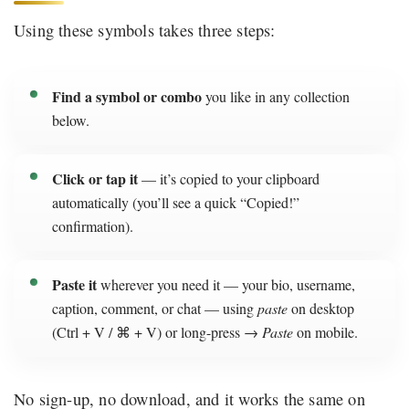
Using these symbols takes three steps:
Find a symbol or combo
you like in any collection
below.
Click or tap it
— it’s copied to your clipboard
automatically (you’ll see a quick “Copied!”
confirmation).
Paste it
wherever you need it — your bio, username,
caption, comment, or chat — using
paste
on desktop
(Ctrl + V / ⌘ + V) or long-press →
Paste
on mobile.
No sign-up, no download, and it works the same on