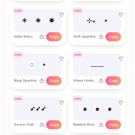
new
new
♡
♡
✶ ✷ ✸
⊹₊ ⋆
Indie Stars
Soft Sparkle
Copy
Copy
new
new
♡
♡
◌ ⋆
﹏﹏
Ring Sparkle
Wave Underline
Copy
Copy
new
new
♡
♡
➶➶➶
๑ ๑ ๑
Arrow Trail
Bubble Row
Copy
Copy