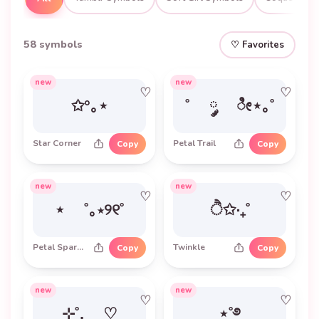
58 symbols
♡ Favorites
new
new
♡
♡
✩°｡⋆
˚ ༘ ೀ⋆｡˚
Star Corner
Petal Trail
Copy
Copy
new
new
♡
♡
⋆ ˚｡⋆୨୧˚
ੈ✩‧₊˚
Petal Sparkle Frame
Twinkle
Copy
Copy
new
new
♡
♡
⊹˚. ♡
⋆˚࿔