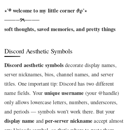
⋆˚࿔ welcome to my little corner 𝜗𝜚˚⋆
────୨ৎ────
soft thoughts, saved memories, and pretty things
Discord Aesthetic Symbols
Discord aesthetic symbols
decorate display names,
server nicknames, bios, channel names, and server
titles. One important tip: Discord has two different
unique username
name fields. Your
(your @handle)
only allows lowercase letters, numbers, underscores,
and periods — symbols won’t work there. But your
display name
per-server nickname
and
accept almost
any Unicode symbol, so that’s where to paste them.