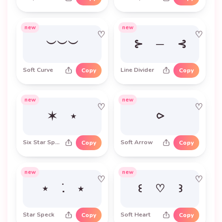
new
new
♡
♡
︶︶︶
⊱ ─ ⊰
Soft Curve
Line Divider
Copy
Copy
new
new
♡
♡
✶ ⋆
⪧
Six Star Sparkle
Soft Arrow
Copy
Copy
new
new
♡
♡
⋆ ࣪. ⭑
꒰ ♡ ꒱
Star Speck
Soft Heart
Copy
Copy