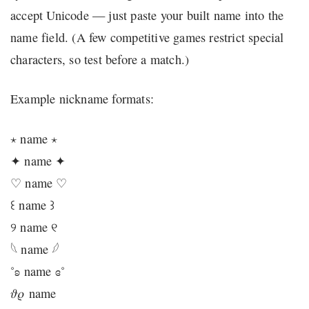
accept Unicode — just paste your built name into the
name field. (A few competitive games restrict special
characters, so test before a match.)
Example nickname formats:
⋆ name ⋆
✦ name ✦
♡ name ♡
꒰ name ꒱
୨ name ୧
𓆩 name 𓆪
˚ʚ name ɞ˚
𝜗𝜚 name