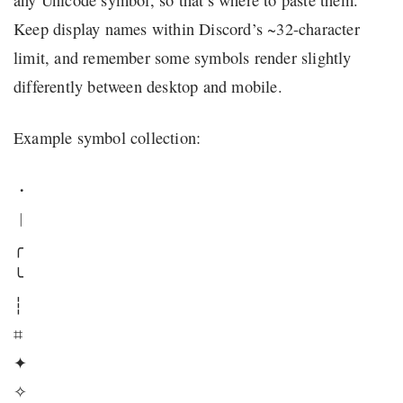
Keep display names within Discord’s ~32-character
limit, and remember some symbols render slightly
differently between desktop and mobile.
Example symbol collection:
・
︱
╭
╰
┆
⌗
✦
✧