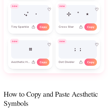
new
new
♡
♡
‧₊˚ ⋅
⊹ ˚ ⋆
Tiny Sparkle
Cross Star
Copy
Copy
new
new
♡
♡
⌗
﹔﹔
Aesthetic Hash
Dot Divider
Copy
Copy
How to Copy and Paste Aesthetic
Symbols