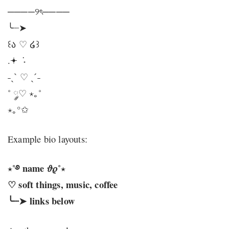
────୨ৎ────
╰┈➤
꒰ა ♡ ໒꒱
.𖥔 ݁ ˖
˗ˏˋ ♡ ˎˊ˗
˚ ༘♡ ⋆｡˚
⋆｡°✩
Example bio layouts:
⋆˚࿔ name 𝜗𝜚˚⋆
♡ soft things, music, coffee
╰┈➤ links below