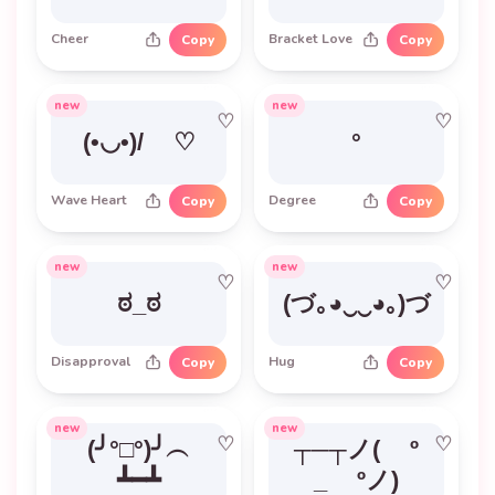
Cheer
Bracket Love
Copy
Copy
new
new
♡
♡
(•◡•)/ ♡
°
Wave Heart
Degree
Copy
Copy
new
new
♡
♡
ಠ_ಠ
(づ｡◕‿‿◕｡)づ
Disapproval
Hug
Copy
Copy
new
new
♡
♡
(╯°□°)╯︵
┬─┬ノ( º
┻━┻
_ ºノ)