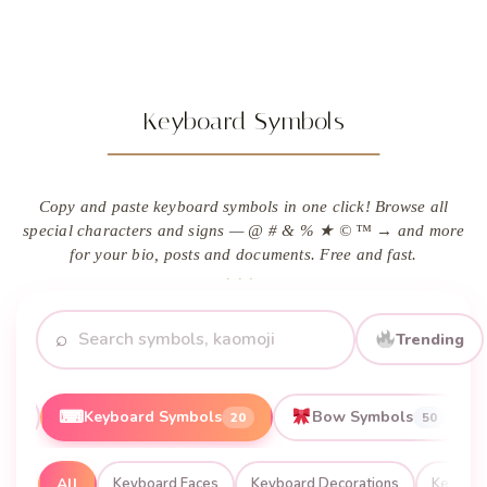
Keyboard Symbols
Copy and paste keyboard symbols in one click! Browse all
special characters and signs — @ # & % ★ © ™ → and more
for your bio, posts and documents. Free and fast.
⌕
Trending
⌨
Keyboard Symbols
Bow Symbols
16
20
50
All
Keyboard Faces
Keyboard Decorations
Keyboa