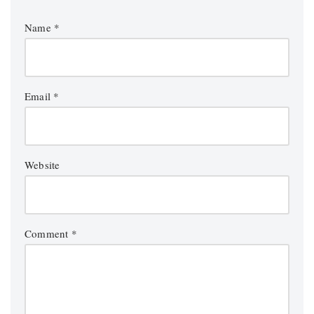
Name
*
Email
*
Website
Comment
*