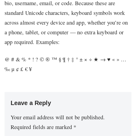
bio, username, email, or code. Because these are
standard Unicode characters, keyboard symbols work
across almost every device and app, whether you’re on
a phone, tablet, or computer — no extra keyboard or
app required. Examples:
@ # & % * ! ? © ® ™ § ¶ † ‡ ° ± × ÷ ★ → ♥ « » …
‰ µ ¢ £ € ¥
Leave a Reply
Your email address will not be published.
Required fields are marked
*