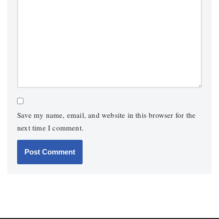
Save my name, email, and website in this browser for the
next time I comment.