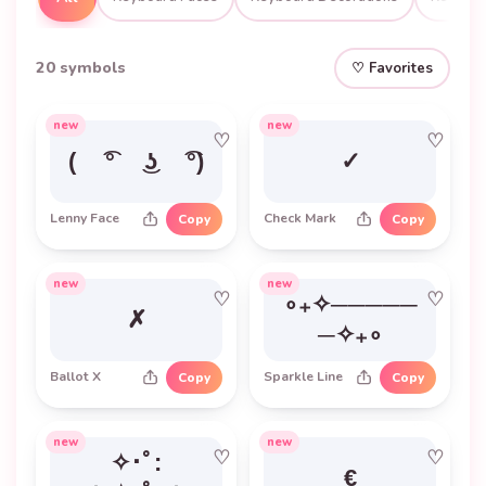
20 symbols
♡ Favorites
new
new
♡
♡
( ͡° ͜ʖ ͡°)
✓
Lenny Face
Check Mark
Copy
Copy
new
new
♡
♡
∘₊✧─────
✗
─✧₊∘
Ballot X
Sparkle Line
Copy
Copy
new
new
♡
♡
✧･ﾟ:
€