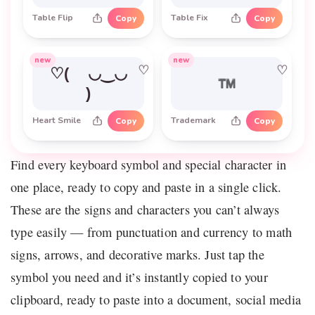
Table Flip
Table Fix
Copy
Copy
new
new
♡
♡
♡( ◡‿◡
™
)
Heart Smile
Trademark
Copy
Copy
Find every keyboard symbol and special character in
one place, ready to copy and paste in a single click.
These are the signs and characters you can’t always
type easily — from punctuation and currency to math
signs, arrows, and decorative marks. Just tap the
symbol you need and it’s instantly copied to your
clipboard, ready to paste into a document, social media