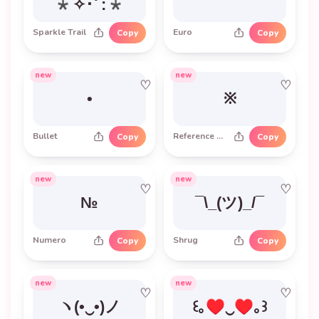
*✧･ﾟ:*
Sparkle Trail
Euro
Copy
Copy
new
new
♡
♡
•
※
Bullet
Reference Mark
Copy
Copy
new
new
♡
♡
№
¯\_(ツ)_/¯
Numero
Shrug
Copy
Copy
new
new
♡
♡
ヽ(•‿•)ノ
꒰｡♥‿♥｡꒱